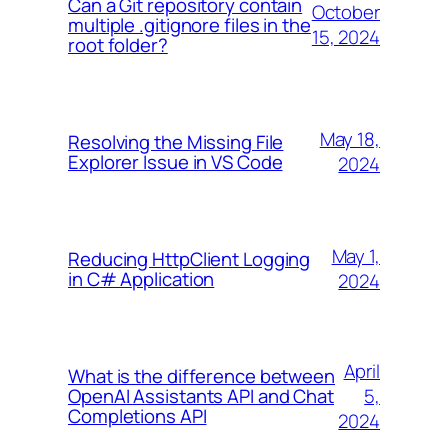
Can a Git repository contain
October
multiple .gitignore files in the
15, 2024
root folder?
May 18,
Resolving the Missing File
Explorer Issue in VS Code
2024
May 1,
Reducing HttpClient Logging
in C# Application
2024
April
What is the difference between
5,
OpenAI Assistants API and Chat
Completions API
2024