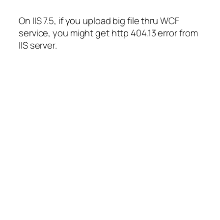
On IIS 7.5, if you upload big file thru WCF
service, you might get http 404.13 error from
IIS server.