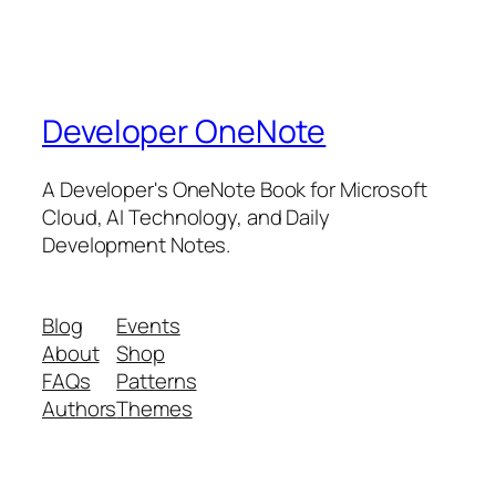
Developer OneNote
A Developer's OneNote Book for Microsoft
Cloud, AI Technology, and Daily
Development Notes.
Blog
Events
About
Shop
FAQs
Patterns
Authors
Themes