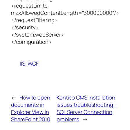
<requestLimits
maxAllowedContentLength="300000000"/>
</requestFiltering>
</security>
</system.webServer>
</configuration>
IIS
WCF
←
How to open
Kentico CMS Installation
documents in
issues troubleshooting –
Explorer View in
SQL Server Connection
SharePoint 2010
problems
→