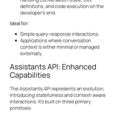
definitions, and code execution on the
developer’s end.
Ideal for:
Simple query-response interactions.
Applications where conversation
context is either minimal or managed
externally.
Assistants API: Enhanced
Capabilities
The Assistants API represents an evolution,
introducing statefulness and context-aware
interactions. It’s built on three primary
primitives: