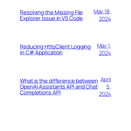
May 18,
Resolving the Missing File
Explorer Issue in VS Code
2024
May 1,
Reducing HttpClient Logging
in C# Application
2024
April
What is the difference between
5,
OpenAI Assistants API and Chat
Completions API
2024