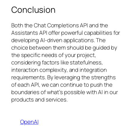
Conclusion
Both the Chat Completions API and the
Assistants API offer powerful capabilities for
developing AI-driven applications. The
choice between them should be guided by
the specific needs of your project,
considering factors like statefulness,
interaction complexity, and integration
requirements. By leveraging the strengths
of each API, we can continue to push the
boundaries of what’s possible with AI in our
products and services.
OpenAI