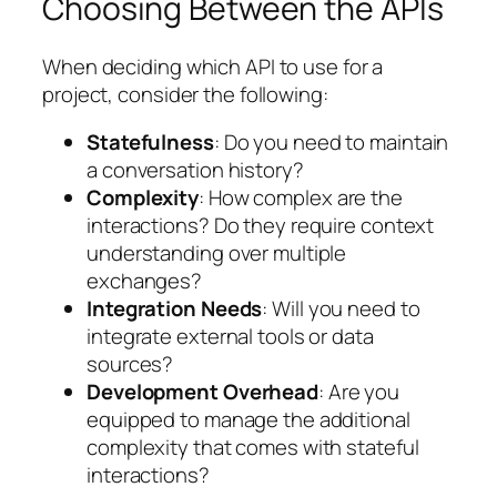
Choosing Between the APIs
When deciding which API to use for a
project, consider the following:
Statefulness
: Do you need to maintain
a conversation history?
Complexity
: How complex are the
interactions? Do they require context
understanding over multiple
exchanges?
Integration Needs
: Will you need to
integrate external tools or data
sources?
Development Overhead
: Are you
equipped to manage the additional
complexity that comes with stateful
interactions?