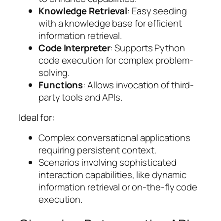
Knowledge Retrieval
: Easy seeding
with a knowledge base for efficient
information retrieval.
Code Interpreter
: Supports Python
code execution for complex problem-
solving.
Functions
: Allows invocation of third-
party tools and APIs.
Ideal for:
Complex conversational applications
requiring persistent context.
Scenarios involving sophisticated
interaction capabilities, like dynamic
information retrieval or on-the-fly code
execution.