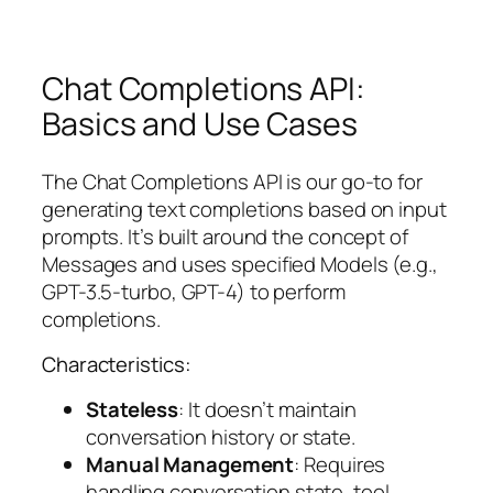
Chat Completions API:
Basics and Use Cases
The Chat Completions API is our go-to for
generating text completions based on input
prompts. It’s built around the concept of
Messages and uses specified Models (e.g.,
GPT-3.5-turbo, GPT-4) to perform
completions.
Characteristics:
Stateless
: It doesn’t maintain
conversation history or state.
Manual Management
: Requires
handling conversation state, tool