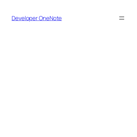
Skip
to
Developer OneNote
content