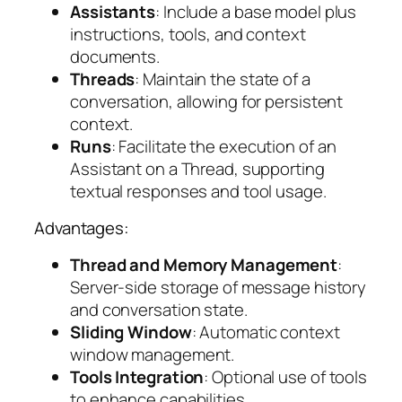
Assistants
: Include a base model plus
instructions, tools, and context
documents.
Threads
: Maintain the state of a
conversation, allowing for persistent
context.
Runs
: Facilitate the execution of an
Assistant on a Thread, supporting
textual responses and tool usage.
Advantages:
Thread and Memory Management
:
Server-side storage of message history
and conversation state.
Sliding Window
: Automatic context
window management.
Tools Integration
: Optional use of tools
to enhance capabilities.