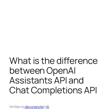
What is the difference
between OpenAI
Assistants API and
Chat Completions API
Written by
devonenote
in
AI