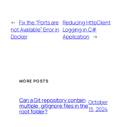
←
Fix the “Ports are
Reducing HttpClient
not Available” Error in
Logging in C#
Docker
Application
→
MORE POSTS
Can a Git repository contain
October
multiple .gitignore files in the
15, 2024
root folder?