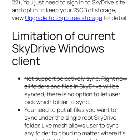
22), You just need to sign in to SkyDrive site
and opt in to keep your 25GB of storage,
view
Upgrade to 25gb free storage
for detail.
Limitation of current
SkyDrive Windows
client
Not support selectively sync. Right now
all folders and files in SkyDrive will be
synced, there is no option to let user
pick which folder to sync
.
You need to put all files you want to
sync under the single root SkyDrive
folder. Live mesh allows user to sync
any folder to cloud no matter where it’s