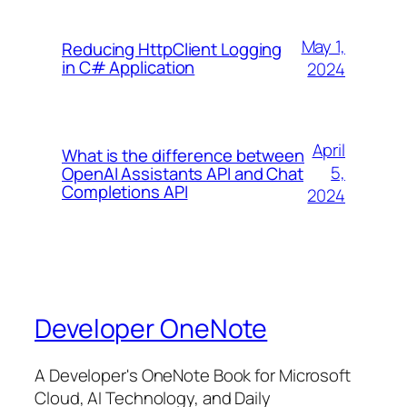
May 1,
Reducing HttpClient Logging
in C# Application
2024
April
What is the difference between
5,
OpenAI Assistants API and Chat
Completions API
2024
Developer OneNote
A Developer's OneNote Book for Microsoft
Cloud, AI Technology, and Daily