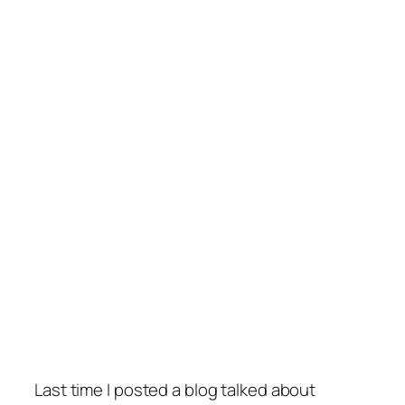
Last time I posted a blog talked about