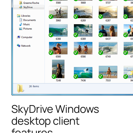
SkyDrive Windows
desktop client
features