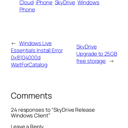
Cloud
iPhone
SkyDrive
Windows
Phone
←
Windows Live
SkyDrive
Essentials Install Error
Upgrade to 25GB
0x8104000d
free storage
→
WaitForCatalog
Comments
24 responses to “SkyDrive Release
Windows Client”
Leave a Reply