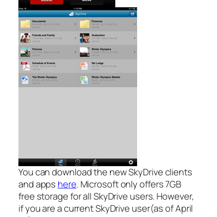
You can download the new SkyDrive clients
and apps
here
. Microsoft only offers 7GB
free storage for all SkyDrive users. However,
if you are a current SkyDrive user(as of April