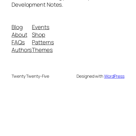
Development Notes.
Blog
Events
About
Shop
FAQs
Patterns
Authors
Themes
Twenty Twenty-Five
Designed with
WordPress