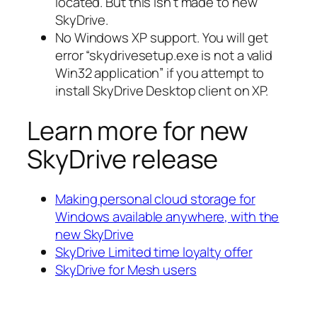
located. But this isn’t made to new
SkyDrive.
No Windows XP support. You will get
error “skydrivesetup.exe is not a valid
Win32 application” if you attempt to
install SkyDrive Desktop client on XP.
Learn more for new
SkyDrive release
Making personal cloud storage for
Windows available anywhere, with the
new SkyDrive
SkyDrive Limited time loyalty offer
SkyDrive for Mesh users