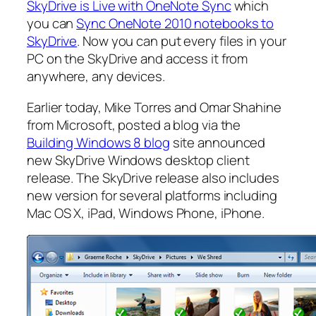
SkyDrive is Live with OneNote Sync
which
you can
Sync OneNote 2010 notebooks to
SkyDrive
. Now you can put every files in your
PC on the SkyDrive and access it from
anywhere, any devices.
Earlier today, Mike Torres and Omar Shahine
from Microsoft, posted a blog via the
Building Windows 8 blog
site announced
new SkyDrive Windows desktop client
release. The SkyDrive release also includes
new version for several platforms including
Mac OS X, iPad, Windows Phone, iPhone.