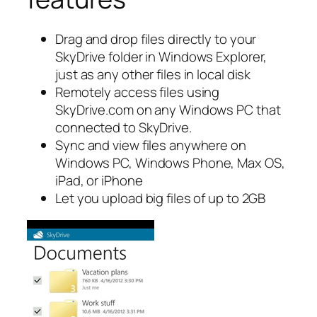
Drag and drop files directly to your
SkyDrive folder in Windows Explorer,
just as any other files in local disk
Remotely access files using
SkyDrive.com on any Windows PC that
connected to SkyDrive.
Sync and view files anywhere on
Windows PC, Windows Phone, Max OS,
iPad, or iPhone
Let you upload big files of up to 2GB