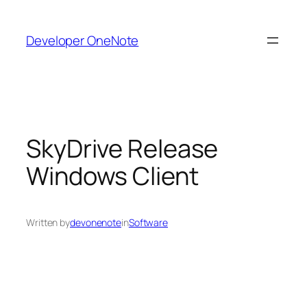
Skip
to
Developer OneNote
content
SkyDrive Release
Windows Client
Written by
devonenote
in
Software