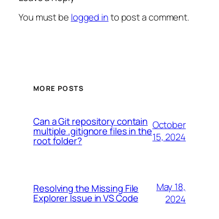
You must be
logged in
to post a comment.
MORE POSTS
Can a Git repository contain
October
multiple .gitignore files in the
15, 2024
root folder?
May 18,
Resolving the Missing File
Explorer Issue in VS Code
2024