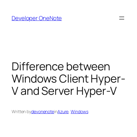
Skip
to
Developer OneNote
content
Difference between
Windows Client Hyper-
V and Server Hyper-V
Written by
devonenote
in
Azure
, 
Windows