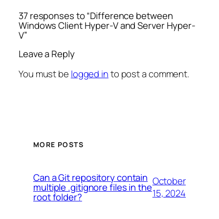
37 responses to “Difference between
Windows Client Hyper-V and Server Hyper-
V”
Leave a Reply
You must be
logged in
to post a comment.
MORE POSTS
Can a Git repository contain
October
multiple .gitignore files in the
15, 2024
root folder?