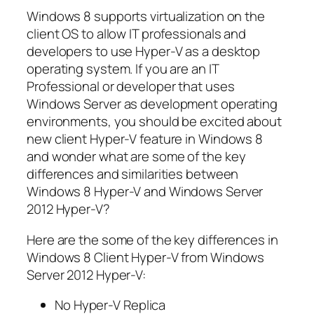
Windows 8 supports virtualization on the
client OS to allow IT professionals and
developers to use Hyper-V as a desktop
operating system. If you are an IT
Professional or developer that uses
Windows Server as development operating
environments, you should be excited about
new client Hyper-V feature in Windows 8
and wonder what are some of the key
differences and similarities between
Windows 8 Hyper-V and Windows Server
2012 Hyper-V?
Here are the some of the key differences in
Windows 8 Client Hyper-V from Windows
Server 2012 Hyper-V:
No Hyper-V Replica