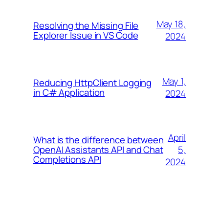
May 18,
Resolving the Missing File
Explorer Issue in VS Code
2024
May 1,
Reducing HttpClient Logging
in C# Application
2024
April
What is the difference between
5,
OpenAI Assistants API and Chat
Completions API
2024