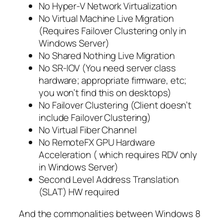
No Hyper-V Network Virtualization
No Virtual Machine Live Migration
(Requires Failover Clustering only in
Windows Server)
No Shared Nothing Live Migration
No SR-IOV (You need server class
hardware; appropriate firmware, etc;
you won’t find this on desktops)
No Failover Clustering (Client doesn’t
include Failover Clustering)
No Virtual Fiber Channel
No RemoteFX GPU Hardware
Acceleration ( which requires RDV only
in Windows Server)
Second Level Address Translation
(SLAT) HW required
And the commonalities between Windows 8