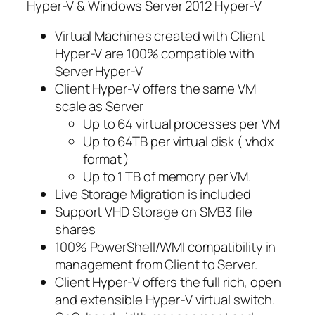
Hyper-V & Windows Server 2012 Hyper-V
Virtual Machines created with Client
Hyper-V are 100% compatible with
Server Hyper-V
Client Hyper-V offers the same VM
scale as Server
Up to 64 virtual processes per VM
Up to 64TB per virtual disk ( vhdx
format )
Up to 1 TB of memory per VM.
Live Storage Migration is included
Support VHD Storage on SMB3 file
shares
100% PowerShell/WMI compatibility in
management from Client to Server.
Client Hyper-V offers the full rich, open
and extensible Hyper-V virtual switch.