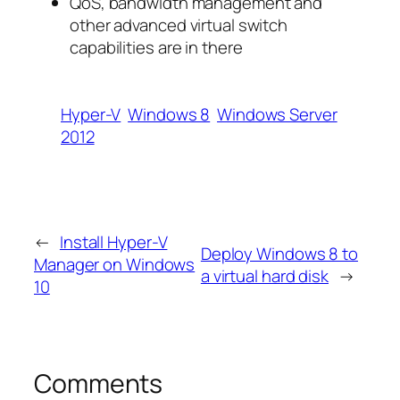
QoS, bandwidth management and
other advanced virtual switch
capabilities are in there
Hyper-V
Windows 8
Windows Server
2012
←
Install Hyper-V
Deploy Windows 8 to
Manager on Windows
a virtual hard disk
→
10
Comments