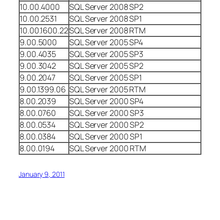
10.00.4000
SQL Server 2008 SP2
10.00.2531
SQL Server 2008 SP1
10.00.1600.22
SQL Server 2008 RTM
9.00.5000
SQL Server 2005 SP4
9.00.4035
SQL Server 2005 SP3
9.00.3042
SQL Server 2005 SP2
9.00.2047
SQL Server 2005 SP1
9.00.1399.06
SQL Server 2005 RTM
8.00.2039
SQL Server 2000 SP4
8.00.0760
SQL Server 2000 SP3
8.00.0534
SQL Server 2000 SP2
8.00.0384
SQL Server 2000 SP1
8.00.0194
SQL Server 2000 RTM
January 9, 2011