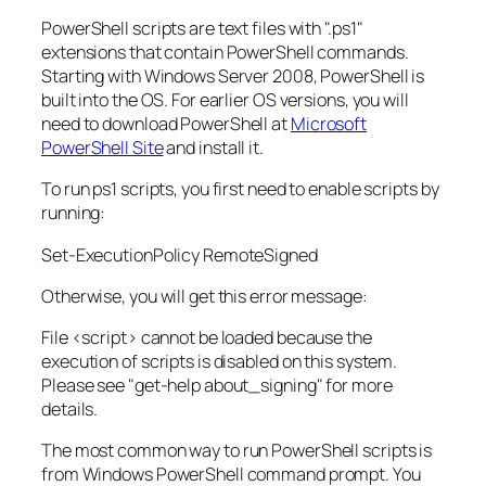
PowerShell scripts are text files with ".ps1"
extensions that contain PowerShell commands.
Starting with Windows Server 2008, PowerShell is
built into the OS. For earlier OS versions, you will
need to download PowerShell at
Microsoft
PowerShell Site
and install it.
To run ps1 scripts, you first need to enable scripts by
running:
Set-ExecutionPolicy RemoteSigned
Otherwise, you will get this error message:
File <script> cannot be loaded because the
execution of scripts is disabled on this system.
Please see "get-help about_signing" for more
details.
The most common way to run PowerShell scripts is
from Windows PowerShell command prompt. You