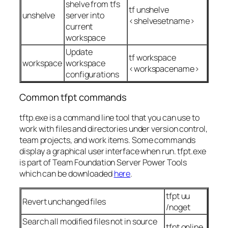
shelve from tfs
tf unshelve
unshelve
server into
<shelvesetname>
current
workspace
Update
tf workspace
workspace
workspace
<workspacename>
configurations
Common tfpt commands
tftp.exe is a command line tool that you can use to
work with files and directories under version control,
team projects, and work items. Some commands
display a graphical user interface when run. tfpt.exe
is part of Team Foundation Server Power Tools
which can be downloaded
here
.
tfpt uu
Revert unchanged files
/noget
Search all modified files not in source
tfpt online