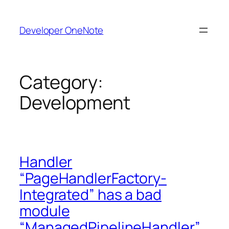
Skip
to
Developer OneNote
content
Category:
Development
Handler
“PageHandlerFactory-
Integrated” has a bad
module
“ManagedPipelineHandler”