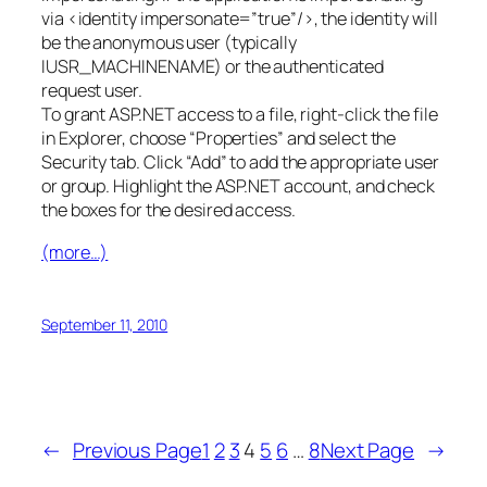
via <identity impersonate=”true”/>, the identity will
be the anonymous user (typically
IUSR_MACHINENAME) or the authenticated
request user.
To grant ASP.NET access to a file, right-click the file
in Explorer, choose “Properties” and select the
Security tab. Click “Add” to add the appropriate user
or group. Highlight the ASP.NET account, and check
the boxes for the desired access.
(more…)
September 11, 2010
←
Previous Page
1
2
3
4
5
6
…
8
Next Page
→