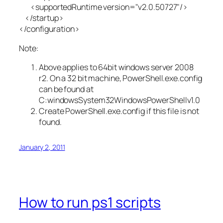
<supportedRuntime version="v2.0.50727"/>
</startup>
</configuration>
Note:
Above applies to 64bit windows server 2008
r2. On a 32 bit machine, PowerShell.exe.config
can be found at
C:windowsSystem32WindowsPowerShellv1.0
Create PowerShell.exe.config if this file is not
found.
January 2, 2011
How to run ps1 scripts