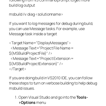
following from VS command prompt to get more
build log output
msbuild /v:diag <solutionname>
If you want to log messages for debug during build,
you can use Message tasks. For example, use
Message task inside a target
<Target Name="DisplayMessages">
<Message Text="Project File Name =
$(MSBuildProjectFile)" />
<Message Text="Project Extension =
$(MSBuildProjectExtension)" />
</Target>
If you are doing build in VS2010 IDE, you can follow
these steps to turn on verbose building to help debug
msbuild issues.
Open Visual Studio and go into the
Tools-
>Options
menu