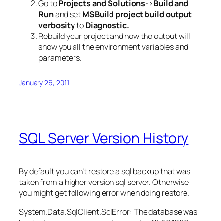
Go to
Projects and Solutions
->
Build and
Run
and set
MSBuild project build output
verbosity
to
Diagnostic.
Rebuild your project and now the output will
show you all the environment variables and
parameters.
January 26, 2011
SQL Server Version History
By default you can’t restore a sql backup that was
taken from a higher version sql server. Otherwise
you might get following error when doing restore.
System.Data.SqlClient.SqlError: The database was