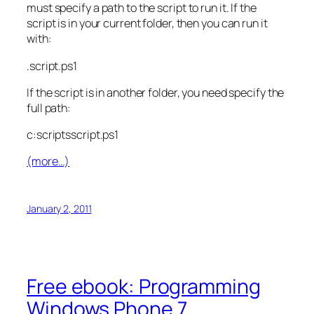
must specify a path to the script to run it. If the
script is in your current folder, then you can run it
with:
.script.ps1
If the script is in another folder, you need specify the
full path:
c:scriptsscript.ps1
(more…)
January 2, 2011
Free ebook: Programming
Windows Phone 7