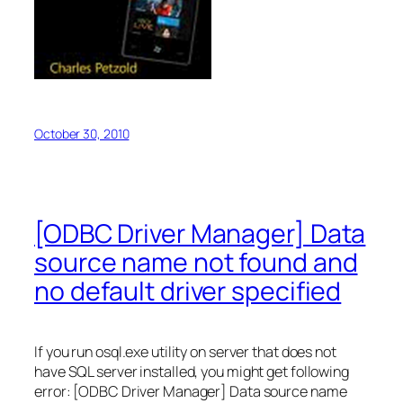
October 30, 2010
[ODBC Driver Manager] Data
source name not found and
no default driver specified
If you run osql.exe utility on server that does not
have SQL server installed, you might get following
error: [ODBC Driver Manager] Data source name