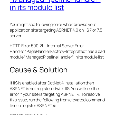
in its module list
You might see following error when browse your
application site targeting ASP.NET 4.0 on IIS 7 or 7.5
server.
HTTP Error 500.21 – Internal Server Error
Handler “PageHandlerFactory-Integrated” has a bad
module “ManagedPipelineHandler” in its module list
Cause & Solution
If IIS is enabled after DotNet 4 installation then
ASP.NET is not registered with IIS. You will see the
error if your site is targeting ASP.NET 4. To resolve
this issue, run the following from elevated command
line to register ASP.NET 4: