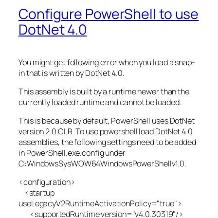
Configure PowerShell to use
DotNet 4.0
You might get following error when you load a snap-
in that is written by DotNet 4.0.
This assembly is built by a runtime newer than the
currently loaded runtime and cannot be loaded.
This is because by default, PowerShell uses DotNet
version 2.0 CLR. To use powershell load DotNet 4.0
assemblies, the following settings need to be added
in PowerShell.exe.config under
C:WindowsSysWOW64WindowsPowerShellv1.0.
<configuration>
<startup
useLegacyV2RuntimeActivationPolicy="true">
<supportedRuntime version="v4.0.30319"/>