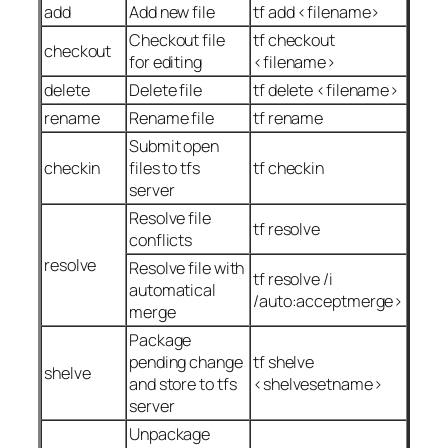
add
Add new file
tf add <filename>
Checkout file
tf checkout
checkout
for editing
<filename>
delete
Delete file
tf delete <filename>
rename
Rename file
tf rename
Submit open
checkin
files to tfs
tf checkin
server
Resolve file
tf resolve
conflicts
resolve
Resolve file with
tf resolve /i
automatical
/auto:acceptmerge>
merge
Package
pending change
tf shelve
shelve
and store to tfs
<shelvesetname>
server
Unpackage