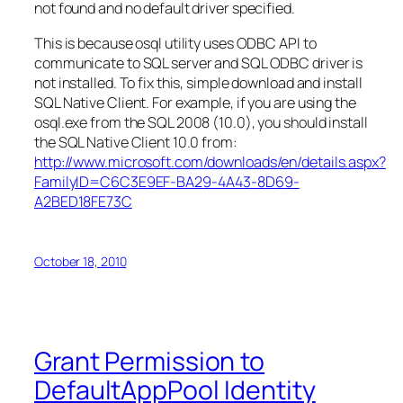
not found and no default driver specified.
This is because osql utility uses ODBC API to
communicate to SQL server and SQL ODBC driver is
not installed. To fix this, simple download and install
SQL Native Client. For example, if you are using the
osql.exe from the SQL 2008 (10.0), you should install
the SQL Native Client 10.0 from:
http://www.microsoft.com/downloads/en/details.aspx?
FamilyID=C6C3E9EF-BA29-4A43-8D69-
A2BED18FE73C
October 18, 2010
Grant Permission to
DefaultAppPool Identity