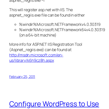
aspnet_regiis.exe –i
This will register asp.net with IIS. The
aspnet_regiis.exe file can be found in either
%windir%Microsoft.NETFrameworkv4.0.30319
%windir%Microsoft.NETFramework64v4.0.30319
(on a 64-bit machine)
More info for ASP.NET IIS Registration Tool
(Aspnet_regiis.exe) can be found at
http://msdn.microsoft.com/en-
us/library/k6h9cz8h.aspx
February 25, 2011
Configure WordPress to Use