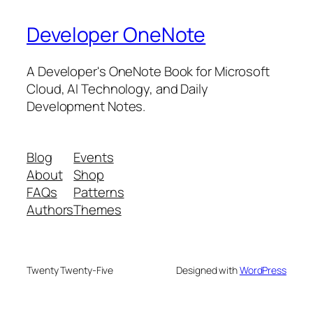
Developer OneNote
A Developer's OneNote Book for Microsoft
Cloud, AI Technology, and Daily
Development Notes.
Blog
Events
About
Shop
FAQs
Patterns
Authors
Themes
Twenty Twenty-Five
Designed with
WordPress