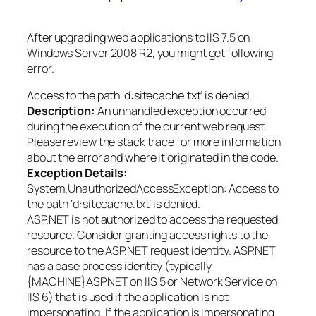
After upgrading web applications to IIS 7.5 on
Windows Server 2008 R2, you might get following
error.
Access to the path ‘d:sitecache.txt’ is denied.
Description:
An unhandled exception occurred
during the execution of the current web request.
Please review the stack trace for more information
about the error and where it originated in the code.
Exception Details:
System.UnauthorizedAccessException: Access to
the path ‘d:sitecache.txt’ is denied.
ASP.NET is not authorized to access the requested
resource. Consider granting access rights to the
resource to the ASP.NET request identity. ASP.NET
has a base process identity (typically
{MACHINE}ASPNET on IIS 5 or Network Service on
IIS 6) that is used if the application is not
impersonating. If the application is impersonating