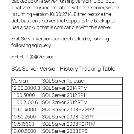
backed up on a server running version 10.50.1600.
That version is incompatible with this server, which
is running version 10.00.2714. Either restore the
database on a server that supports the backup, or
use a backup that is compatible with this server
SQL Server version can be checked by running
following sql query
SELECT @@Version
SQL Server Version History Tracking Table
Version
SQL Server Release
12.00.2000.8
SQL Server 2014 RTM
11.00.3000
SQL Server 2012 SP1
11.00.2100.6
SQL Server 2012 RTM
10.50.4000
SQL Server 2008 R2 SP2
10.50.2500
SQL Server 2008 R2 SP1
10.5.1660.1
SQL Server 2008 R2 RTM
10.00.5500
SQL Server 2008 SP3