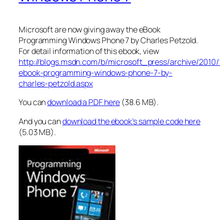
Microsoft are now giving away the eBook
Programming Windows Phone 7 by Charles Petzold.
For detail information of this ebook, view
http://blogs.msdn.com/b/microsoft_press/archive/2010/
ebook-programming-windows-phone-7-by-
charles-petzold.aspx
You can
download a PDF here
(38.6 MB).
And you can
download the ebook’s sample code here
(5.03 MB).