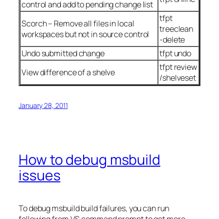
control and add to pending change list
tfpt
Scorch – Remove all files in local
treeclean
workspaces but not in source control
-delete
Undo submitted change
tfpt undo
tfpt review
View difference of a shelve
/shelveset
January 28, 2011
How to debug msbuild
issues
To debug msbuild build failures, you can run