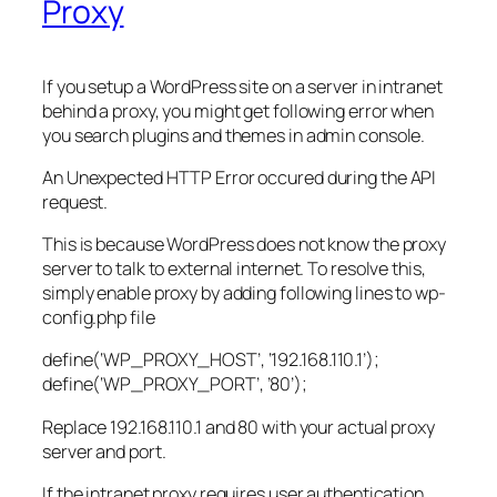
Proxy
If you setup a WordPress site on a server in intranet
behind a proxy, you might get following error when
you search plugins and themes in admin console.
An Unexpected HTTP Error occured during the API
request.
This is because WordPress does not know the proxy
server to talk to external internet. To resolve this,
simply enable proxy by adding following lines to wp-
config.php file
define(‘WP_PROXY_HOST’, ‘192.168.110.1’);
define(‘WP_PROXY_PORT’, ’80’);
Replace 192.168.110.1 and 80 with your actual proxy
server and port.
If the intranet proxy requires user authentication,