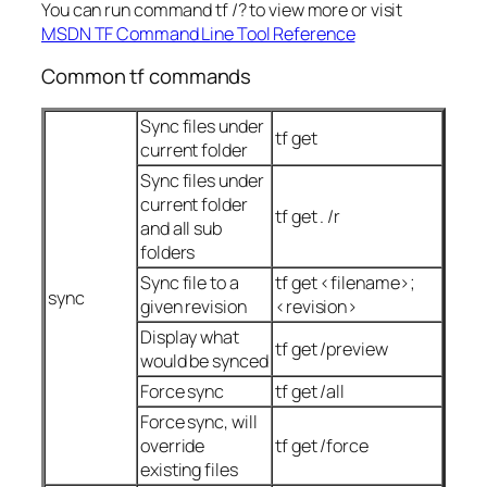
You can run command tf /? to view more or visit
MSDN TF Command Line Tool Reference
Common tf commands
Sync files under
tf get
current folder
Sync files under
current folder
tf get . /r
and all sub
folders
Sync file to a
tf get <filename>;
sync
given revision
<revision>
Display what
tf get /preview
would be synced
Force sync
tf get /all
Force sync, will
override
tf get /force
existing files