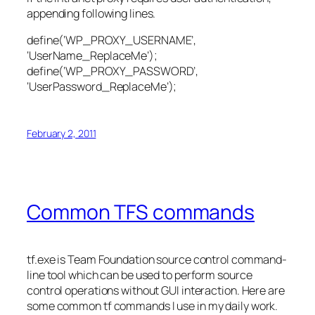
appending following lines.
define(‘WP_PROXY_USERNAME’,
‘UserName_ReplaceMe’);
define(‘WP_PROXY_PASSWORD’,
‘UserPassword_ReplaceMe’);
February 2, 2011
Common TFS commands
tf.exe is Team Foundation source control command-
line tool which can be used to perform source
control operations without GUI interaction. Here are
some common tf commands I use in my daily work.